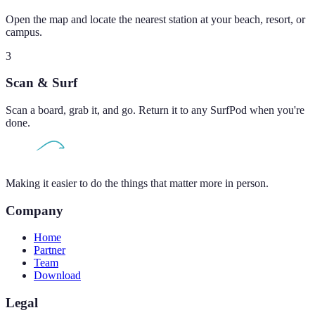
Open the map and locate the nearest station at your beach, resort, or
campus.
3
Scan & Surf
Scan a board, grab it, and go. Return it to any SurfPod when you're
done.
Making it easier to do the things that matter more in person.
Company
Home
Partner
Team
Download
Legal