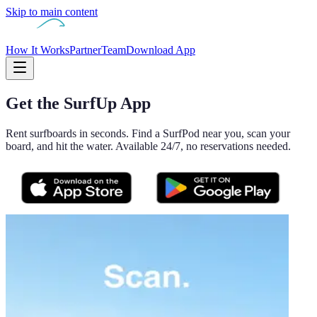
Skip to main content
How It Works
Partner
Team
Download App
Get the SurfUp App
Rent surfboards in seconds. Find a SurfPod near you, scan your
board, and hit the water. Available 24/7, no reservations needed.