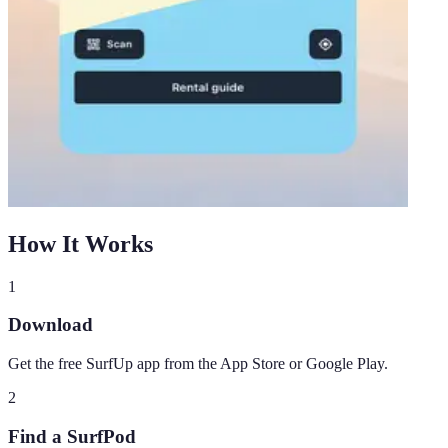
How It Works
1
Download
Get the free SurfUp app from the App Store or Google Play.
2
Find a SurfPod